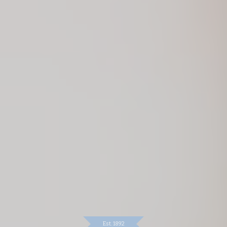
Est. 1892