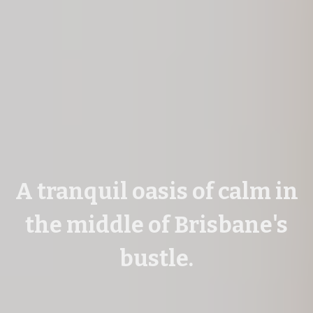
A tranquil oasis of calm in
A tranquil oasis of calm in
A tranquil oasis of calm in
the middle of Brisbane's
the middle of Brisbane's
the middle of Brisbane's
bustle.
bustle.
bustle.