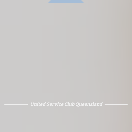
United Service Club Queensland
United Service Club Queensland
United Service Club Queensland