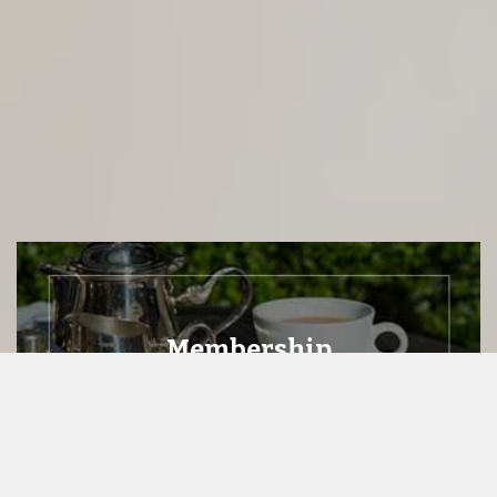
Membership