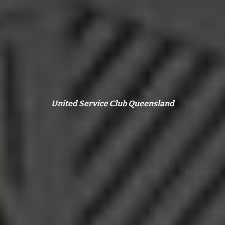
United Service Club Queensland