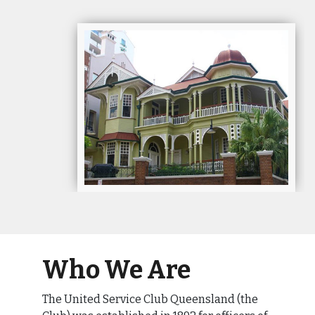
Who We Are
The United Service Club Queensland (the