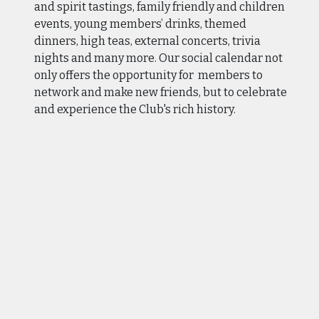
and spirit tastings, family friendly and children
events, young members’ drinks, themed
dinners, high teas, external concerts, trivia
nights and many more. Our social calendar not
only offers the opportunity for members to
network and make new friends, but to celebrate
and experience the Club's rich history.
Considering joining our Club? Our Club's
success relies on the collective strength of its
member community, and we invite you to
contact us and meet with our Membership
Manager and tour our Club.
Below you will find brochures with further
information about membership, as well as our
membership application form.
We look forward to receiving your membership
enquiry or application.