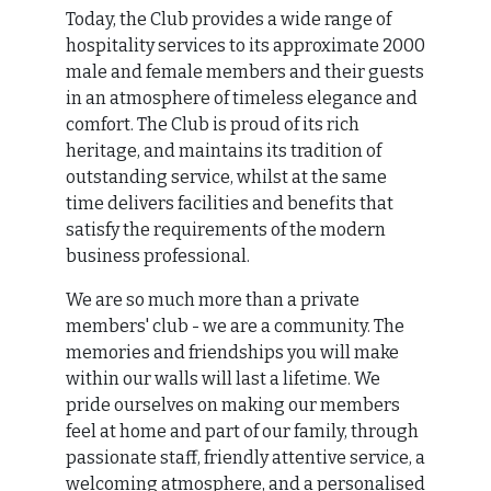
Today, the Club provides a wide range of
hospitality services to its approximate 2000
male and female members and their guests
in an atmosphere of timeless elegance and
comfort. The Club is proud of its rich
heritage, and maintains its tradition of
outstanding service, whilst at the same
time delivers facilities and benefits that
satisfy the requirements of the modern
business professional.
We are so much more than a private
members' club - we are a community. The
memories and friendships you will make
within our walls will last a lifetime. We
pride ourselves on making our members
feel at home and part of our family, through
passionate staff, friendly attentive service, a
welcoming atmosphere, and a personalised