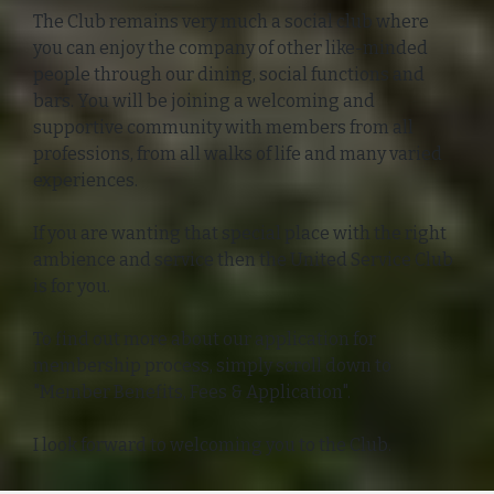
The Club remains very much a social club where
you can enjoy the company of other like-minded
people through our dining, social functions and
bars. You will be joining a welcoming and
supportive community with members from all
professions, from all walks of life and many varied
experiences.
If you are wanting that special place with the right
ambience and service then the United Service Club
is for you.
To find out more about our application for
membership process, simply scroll down to
"Member Benefits, Fees & Application".
I look forward to welcoming you to the Club.