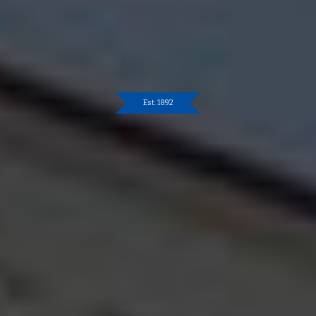
Est. 1892