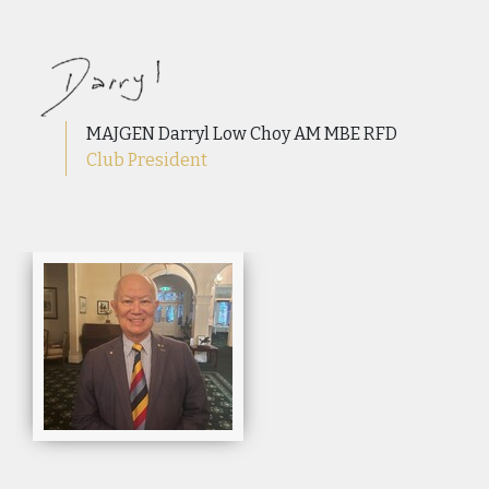
MAJGEN Darryl Low Choy AM MBE RFD
Club President