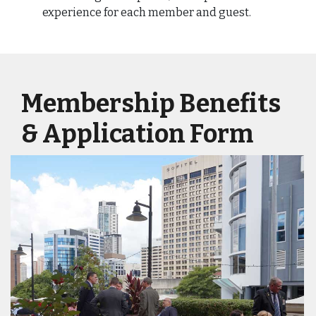
experience for each member and guest.
Membership Benefits
& Application Form