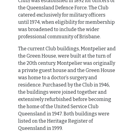
Club) was established in 1892 for officers of
the Queensland Defence Force. The Club
catered exclusively for military officers
until 1974, when eligibility for membership
was broadened to include the wider
professional community of Brisbane.
The current Club buildings, Montpelier and
the Green House, were built at the turn of
the 20th century. Montpelier was originally
a private guest house and the Green House
was home to a doctor’s surgery and
residence. Purchased by the Club in 1946,
the buildings were joined together and
extensively refurbished before becoming
the home of the United Service Club
Queensland in 1947. Both buildings were
listed on the Heritage Register of
Queensland in 1999.