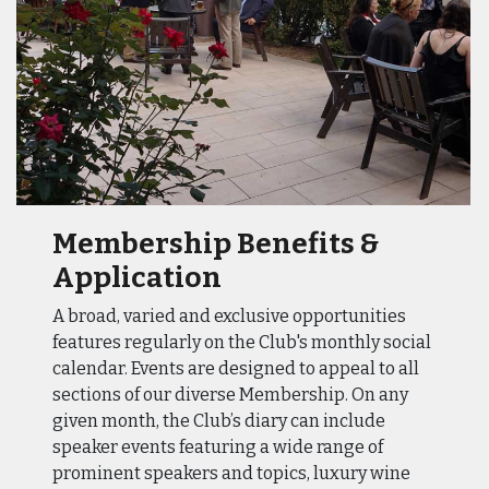
Membership Benefits &
Application
A broad, varied and exclusive opportunities
features regularly on the Club's monthly social
calendar. Events are designed to appeal to all
sections of our diverse Membership. On any
given month, the Club’s diary can include
speaker events featuring a wide range of
prominent speakers and topics, luxury wine