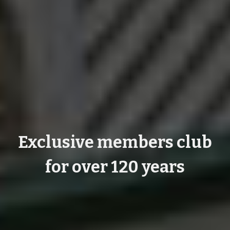
Exclusive members club
for over 120 years