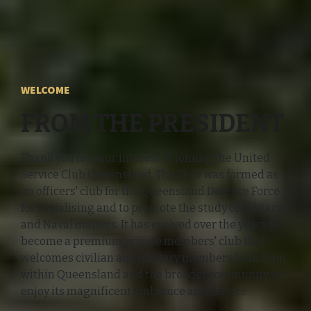
WELCOME
FROM THE PRESIDENT
Thank you for your interest in joining the United
Service Club Queensland. The Club was formed as
an officers' club for the Queensland Defence Force
for socialising and to promote the study of Military
and Naval matters. It has evolved over the years to
become a premium private members' club that
welcomes civilian and military members both from
within Queensland and the broader community, to
enjoy its magnificent ambience and service.