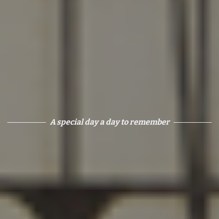
A special day a day to remember