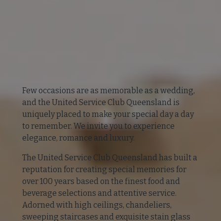
Few occasions are as memorable as a wedding,
and the United Service Club Queensland is
uniquely placed to make your special day a day
to remember. We invite you to experience
elegance, romance and luxury.
The United Service Club Queensland has built a
reputation for creating special memories for
over 100 years based on the finest food and
beverage selections and attentive service.
Adorned with high ceilings, chandeliers,
sweeping staircases and exquisite stain glass