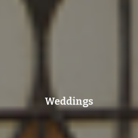
Weddings