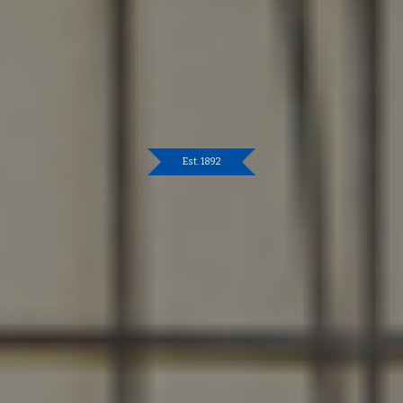
Est. 1892