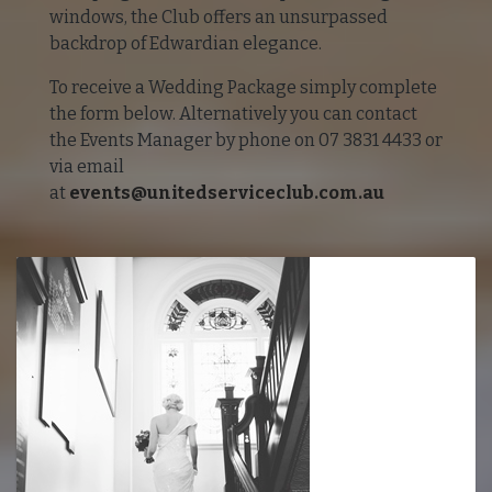
windows, the Club offers an unsurpassed
backdrop of Edwardian elegance.
To receive a Wedding Package simply complete
the form below. Alternatively you can contact
the Events Manager by phone on 07 3831 4433 or
via email
at
events@unitedserviceclub.com.au