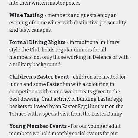
into their writen master peices.
Wine Tasting
- members and guests enjoy an
evening of some wines with distinctive personality
and tasty canapes.
Formal Dining Nights
- in traditional military
style the Club holds regular dinners for all
members, not only those working in Defence or with
a military background.
Children's Easter Event
- children are invited for
lunch and some Easter fun with a colouring in
competition with some sweet treats given to the
best drawing. Craft activity of building Easter egg
baskets followed by an Easter Egg Hunt out on the
Terrace with a special visit from the Easter Bunny.
Young Member Events
- For our younger adult
members we hold monthly social events for our