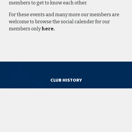
members to get to know each other.
For these events and many more our members are
welcome to browse the social calender for our
members only
here.
CLUB HISTORY
The Club Timeline