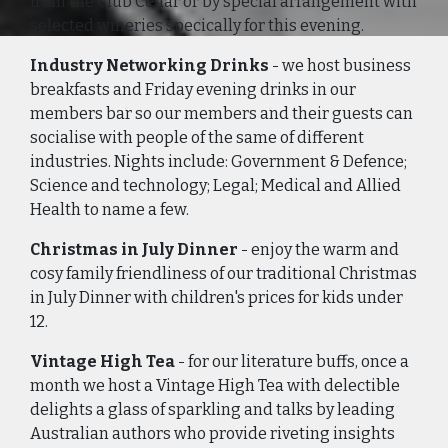
from the Club Cellar or by special arrangement with
selected wineries specically for this evening.
Industry Networking Drinks
- we host business
breakfasts and Friday evening drinks in our
members bar so our members and their guests can
socialise with people of the same of different
industries. Nights include: Government & Defence;
Science and technology; Legal; Medical and Allied
Health to name a few.
Christmas in July Dinner
- enjoy the warm and
cosy family friendliness of our traditional Christmas
in July Dinner with children's prices for kids under
12.
Vintage High Tea
- for our literature buffs, once a
month we host a Vintage High Tea with delectible
delights a glass of sparkling and talks by leading
Australian authors who provide riveting insights