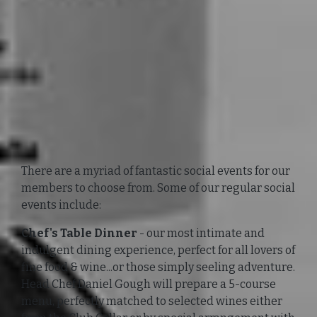
There are a myriad of fantastic social events for our
members to choose from. Some of our regular social
events include:
Chef's Table Dinner
- our most intimate and
indulgent dining experience, perfect for all lovers of
fine food & wine...or those simply seeling adventure.
Head Chef Daniel Gough will prepare a 5-course
menu, perfectly matched to selected wines either