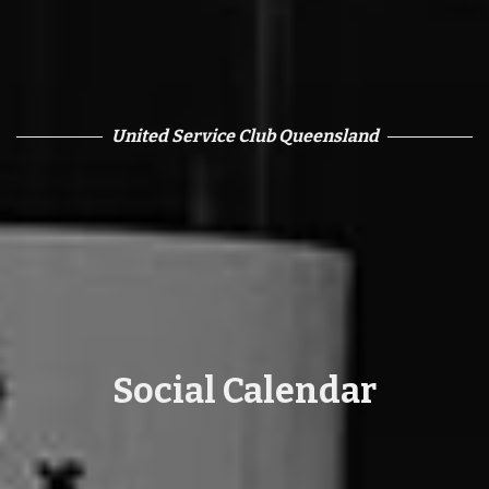
United Service Club Queensland
Social Calendar