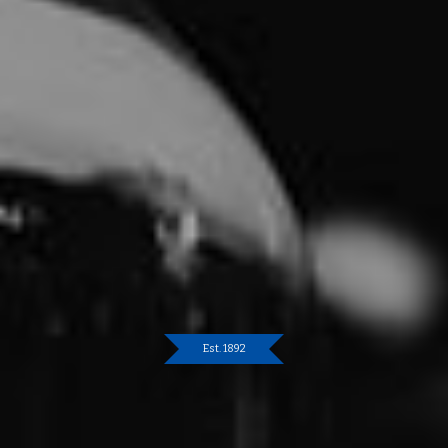
Est. 1892